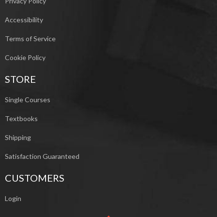
Privacy Policy
Accessibility
Terms of Service
Cookie Policy
STORE
Single Courses
Textbooks
Shipping
Satisfaction Guaranteed
CUSTOMERS
Login