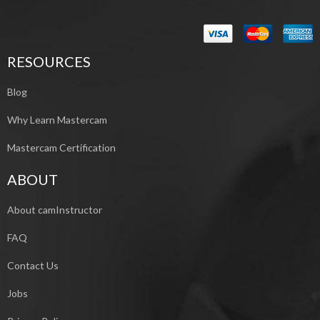
RESOURCES
Blog
Why Learn Mastercam
Mastercam Certification
ABOUT
About camInstructor
FAQ
Contact Us
Jobs