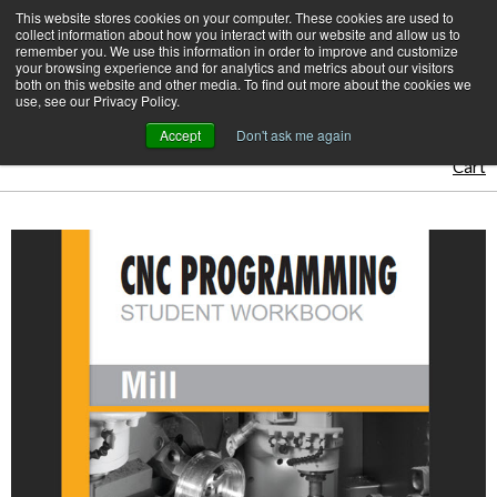
Skip
This website stores cookies on your computer. These cookies are used to
CamInstructor
collect information about how you interact with our website and allow us to
to
Menu
remember you. We use this information in order to improve and customize
Content
your browsing experience and for analytics and metrics about our visitors
both on this website and other media. To find out more about the cookies we
Home
CamInstructor Books
use, see our Privacy Policy.
CNC Programming Workbook - Mill
Accept
Don't ask me again
Cart