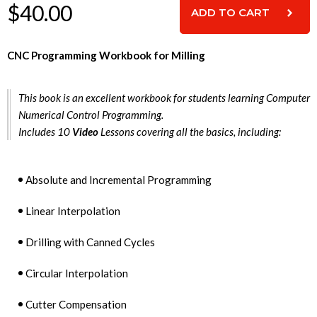
$40.00
CNC Programming Workbook for Milling
This book is an excellent workbook for students learning Computer
Numerical Control Programming.
Includes 10
Video
Lessons covering all the basics, including:
Absolute and Incremental Programming
Linear Interpolation
Drilling with Canned Cycles
Circular Interpolation
Cutter Compensation