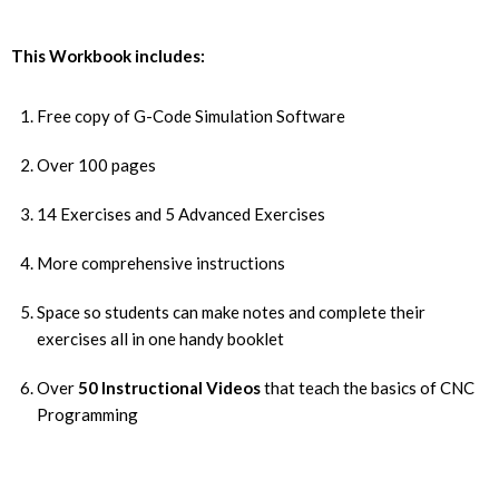
This Workbook includes:
Free copy of G-Code Simulation Software
Over 100 pages
14 Exercises and 5 Advanced Exercises
More comprehensive instructions
Space so students can make notes and complete their
exercises all in one handy booklet
Over
50 Instructional Videos
that teach the basics of CNC
Programming