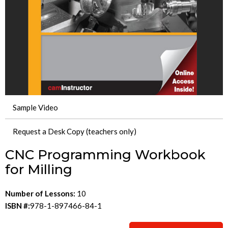
Sample Video
Request a Desk Copy (teachers only)
CNC Programming Workbook
for Milling
Number of Lessons:
10
ISBN #:
978-1-897466-84-1