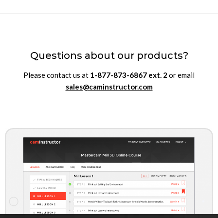
Questions about our products?
Please contact us at
1-877-873-6867
ext.
2
or email
sales@caminstructor.com