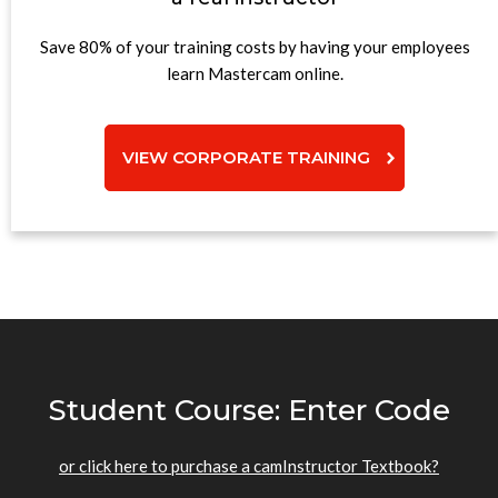
Save 80% of your training costs by having your employees
learn Mastercam online.
VIEW CORPORATE TRAINING
Student Course: Enter Code
or click here to purchase a camInstructor Textbook?