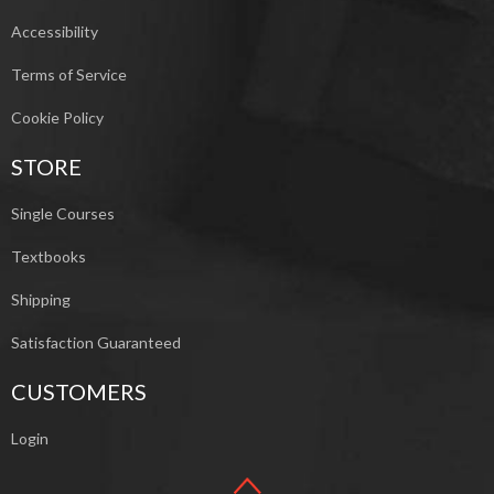
Accessibility
Terms of Service
Cookie Policy
STORE
Single Courses
Textbooks
Shipping
Satisfaction Guaranteed
CUSTOMERS
Login