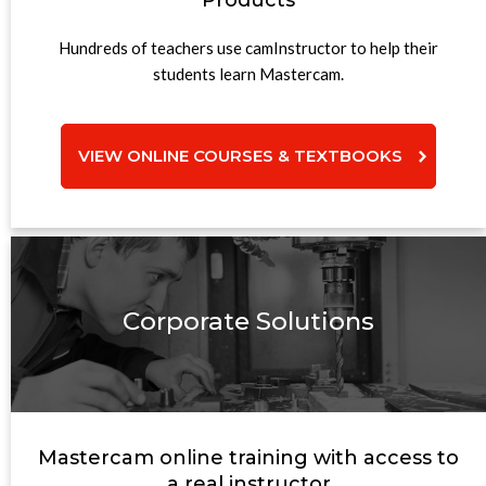
Products
Hundreds of teachers use camInstructor to help their
students learn Mastercam.
VIEW ONLINE COURSES & TEXTBOOKS
Corporate Solutions
Mastercam online training with access to
a real instructor