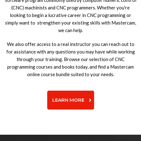
software program commonly used by computer numeric control
(CNC) machinists and CNC programmers. Whether you're
looking to begin a lucrative career in CNC programming or
simply want to strengthen your existing skills with Mastercam,
we can help.
We also offer access to a real instructor you can reach out to
for assistance with any questions you may have while working
through your training. Browse our selection of CNC
programming courses and books today, and find a Mastercam
online course bundle suited to your needs.
LEARN MORE