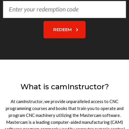
Enter
your
redemption
code
REDEEM
What is camInstructor?
At camlnstructor, we provide unparalleled access to CNC
programming courses and books that train you to operate and
program CNC machinery utilizing the Mastercam software.
Mastercam is a leading computer-aided manufacturing (CAM)