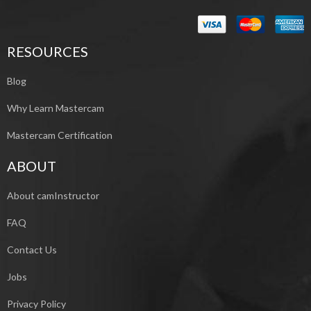
RESOURCES
Blog
Why Learn Mastercam
Mastercam Certification
ABOUT
About camInstructor
FAQ
Contact Us
Jobs
Privacy Policy