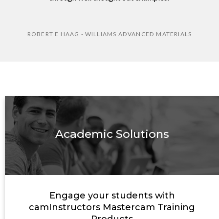
ROBERT E HAAG - WILLIAMS ADVANCED MATERIALS
Academic Solutions
Engage your students with
camInstructors Mastercam Training