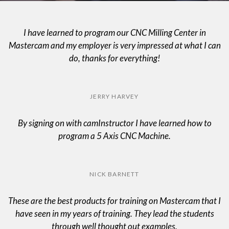
I have learned to program our CNC Milling Center in
Mastercam and my employer is very impressed at what I can
do, thanks for everything!
JERRY HARVEY
By signing on with camInstructor I have learned how to
program a 5 Axis CNC Machine.
NICK BARNETT
These are the best products for training on Mastercam that I
have seen in my years of training. They lead the students
through well thought out examples.