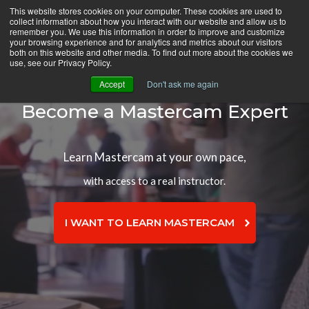
Skip
This website stores cookies on your computer. These cookies are used to
CamInstructor
collect information about how you interact with our website and allow us to
to
Menu
remember you. We use this information in order to improve and customize
Content
your browsing experience and for analytics and metrics about our visitors
both on this website and other media. To find out more about the cookies we
use, see our Privacy Policy.
Accept
Don't ask me again
Become a Mastercam Expert
Learn Mastercam at your own pace,
with access to a real instructor.
I WANT TO LEARN MASTERCAM