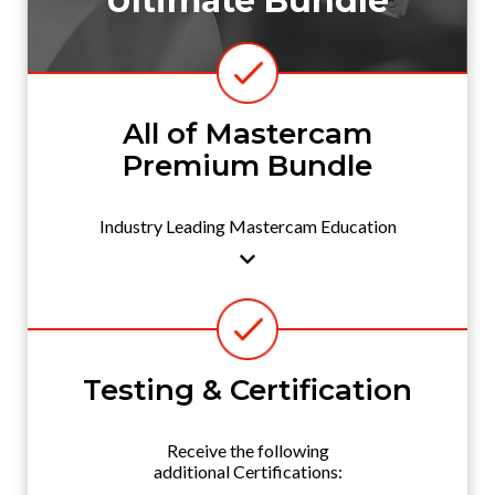
Ultimate Bundle
All of Mastercam
Premium Bundle
Industry Leading Mastercam Education
Testing & Certification
Receive the following
additional Certifications: