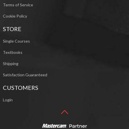
Terms of Service
Cookie Policy
STORE
Single Courses
Textbooks
Shipping
Satisfaction Guaranteed
CUSTOMERS
Login