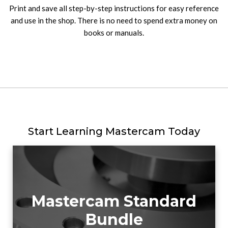
Print and save all step-by-step instructions for easy reference
and use in the shop. There is no need to spend extra money on
books or manuals.
Start Learning Mastercam Today
Mastercam Standard
Bundle