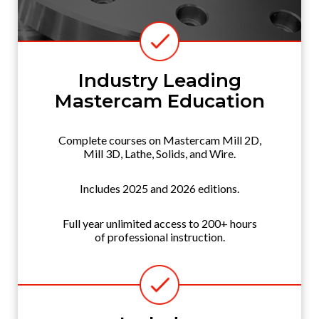
Industry Leading
Mastercam Education
Complete courses on Mastercam Mill 2D,
Mill 3D, Lathe, Solids, and Wire.
Includes 2025 and 2026 editions.
Full year unlimited access to 200+ hours
of professional instruction.