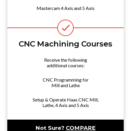
Mastercam 4 Axis and 5 Axis
CNC Machining Courses
Receive the following
additional courses:
CNC Programming for
Mill and Lathe
Setup & Operate Haas CNC Mill,
Lathe, 4 Axis and 5 Axis
Not Sure?
COMPARE