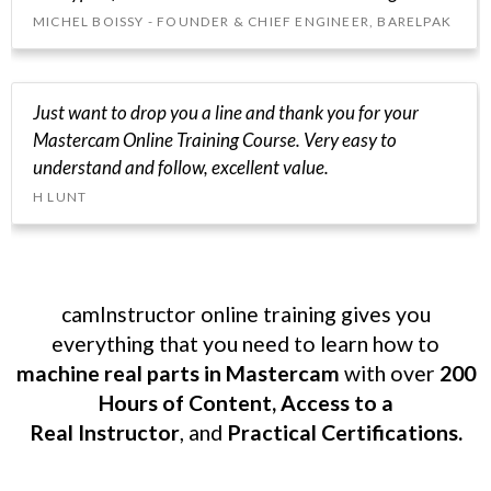
MICHEL BOISSY - FOUNDER & CHIEF ENGINEER, BARELPAK
Just want to drop you a line and thank you for your
Mastercam Online Training Course. Very easy to
understand and follow, excellent value.
H LUNT
camInstructor online training gives you
everything that you need to learn how to
machine real parts in Mastercam
with over
200
Hours of Content, Access to a
Real Instructor
, and
Practical Certifications.