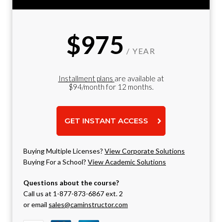
$975
/ YEAR
Installment plans
are available at
$94/month for 12 months.
GET INSTANT ACCESS
Buying Multiple Licenses?
View Corporate Solutions
Buying For a School?
View Academic Solutions
Questions about the course?
Call us at 1-877-873-6867 ext. 2
or email
sales@caminstructor.com