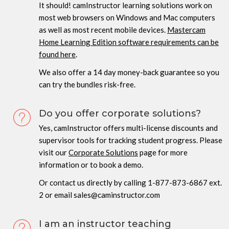
It should! camInstructor learning solutions work on
most web browsers on Windows and Mac computers
as well as most recent mobile devices.
Mastercam
Home Learning Edition software requirements can be
found here
.
We also offer a 14 day money-back guarantee so you
can try the bundles risk-free.
Do you offer corporate solutions?
Yes, camInstructor offers multi-license discounts and
supervisor tools for tracking student progress. Please
visit our
Corporate Solutions
page for more
information or to book a demo.
Or contact us directly by calling 1-877-873-6867 ext.
2 or email sales@caminstructor.com
I am an instructor teaching