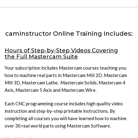
camInstructor Online Training Includes:
Hours of Step-by-Step Videos Covering
the Full Mastercam Suite
Your subscription includes Mastercam courses teaching you
how to machine real parts in Mastercam Mill 2D, Mastercam
Mill 3D, Mastercam Lathe, Mastercam Solids, Mastercam 4
Axis, Mastercam 5 Axis and Mastercam Wire.
Each CNC programming course includes high quality video
instruction and step-by-step printable instructions. By
completing all courses you will have learned how to machine
over 30 real world parts using Mastercam Software.