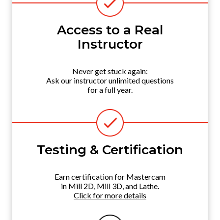
Access to a Real
Instructor
Never get stuck again:
Ask our instructor unlimited questions
for a full year.
Testing & Certification
Earn certification for Mastercam
in Mill 2D, Mill 3D, and Lathe.
Click for more details