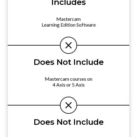
Includes
Mastercam
Learning Edition Software
Does Not Include
Mastercam courses on
4 Axis or 5 Axis
Does Not Include