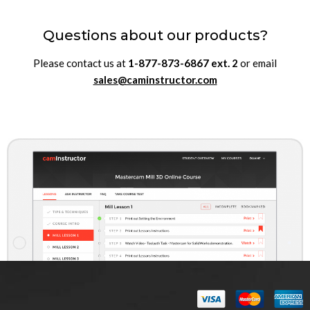
Questions about our products?
Please contact us at
1-877-873-6867
ext.
2
or email
sales@caminstructor.com