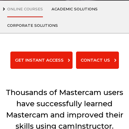
ONLINE COURSES
ACADEMIC SOLUTIONS
CORPORATE SOLUTIONS
GET INSTANT ACCESS
CONTACT US
Thousands of Mastercam users
have successfully learned
Mastercam and improved their
skills using camInstructor.