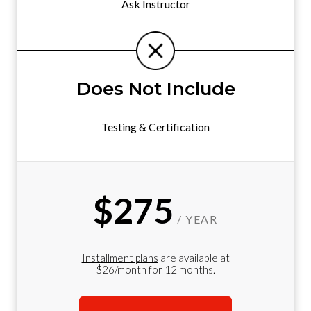
Ask Instructor
Does Not Include
Testing & Certification
$275
/ YEAR
Installment plans
are available at
$26/month for 12 months.