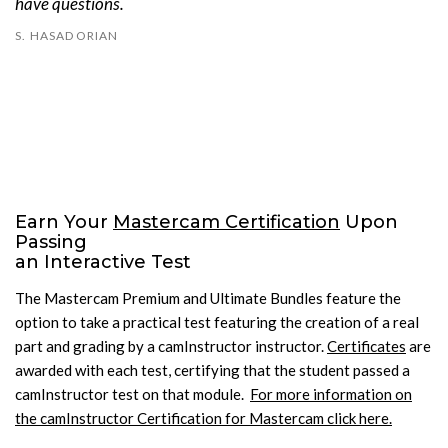
have questions.
S. HASADORIAN
Earn Your
Mastercam Certification
Upon
Passing
an Interactive Test
The Mastercam Premium and Ultimate Bundles feature the
option to take a practical test featuring the creation of a real
part and grading by a camInstructor instructor.
Certificates
are
awarded with each test, certifying that the student passed a
camInstructor test on that module.
For more information on
the camInstructor Certification for Mastercam click here.