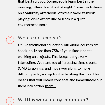
that best suit you. Some people learn best in the
morning, others learn best at night. Some like to learn
on a Saturday afternoon with their favorite music
playing, while others like to learn in a quiet
environment.
more....
What can I expect?
Unlike traditional education, our online courses are
hands-on. More than 75% of your time is spent
working on projects. This keeps things very
interesting. We start you off creating simple parts
(CAD Drawings) and move you along to more
difficult parts, adding toolpaths along the way. This
means that you’ll learn concepts and immediately put
them into action.
more....
Will this work on my computer?