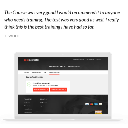
The Course was very good I would recommend it to anyone
who needs training. The test was very good as well. I really
think this is the best training I have had so far.
T. WHITE