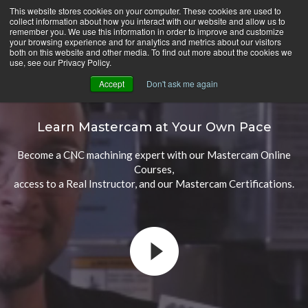
Skip
This website stores cookies on your computer. These cookies are used to
CamInstructor
collect information about how you interact with our website and allow us to
to
Menu
remember you. We use this information in order to improve and customize
Content
your browsing experience and for analytics and metrics about our visitors
both on this website and other media. To find out more about the cookies we
use, see our Privacy Policy.
Accept
Don't ask me again
Mastercam Online Courses
Learn Mastercam at Your Own Pace
Become a CNC machining expert with our Mastercam Online
Courses,
access to a Real Instructor, and our Mastercam Certifications.