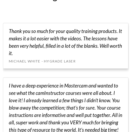
Thank you so much for your quality training products. It
makes it a lot easier with the videos. The lessons have
been very helpful, filled in a lot of the blanks. Well worth
it.
MICHAEL WHITE - HYGRADE LASER
I have a deep experience in Mastercam and wanted to
see what the camInstructor courses were all about. I
love it! I already learned a few things I didn’t know. You
blow away the competition; that’s for sure. Your course
instructions are informative and well put together. All in
all, super work and thank you VERY much for bringing
this type of resource to the world. It’s needed big time!