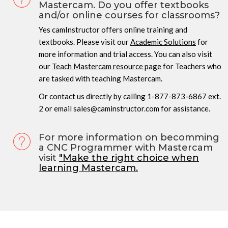
Mastercam. Do you offer textbooks
and/or online courses for classrooms?
Yes camInstructor offers online training and
textbooks. Please visit our
Academic Solutions
for
more information and trial access. You can also visit
our
Teach Mastercam resource page
for Teachers who
are tasked with teaching Mastercam.
Or contact us directly by calling 1-877-873-6867 ext.
2 or email sales@caminstructor.com for assistance.
For more information on becomming
a CNC Programmer with Mastercam
visit
"Make the right choice when
learning Mastercam.