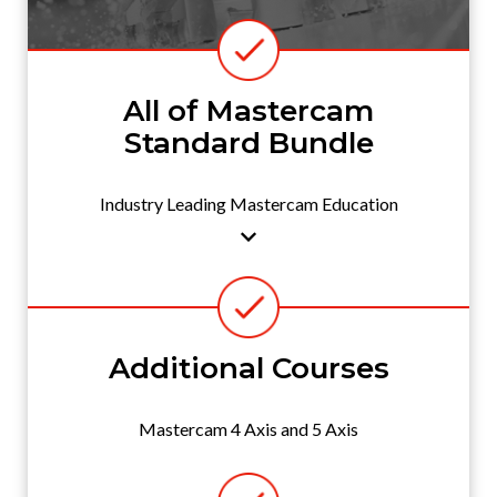
All of Mastercam
Standard Bundle
Industry Leading Mastercam Education
Additional Courses
Mastercam 4 Axis and 5 Axis