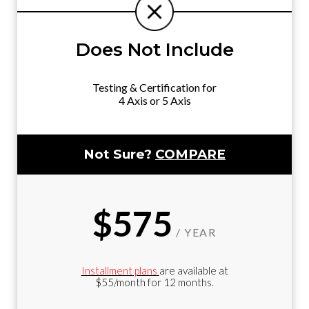
Does Not Include
Testing & Certification for
4 Axis or 5 Axis
Not Sure?
COMPARE
$575
/ YEAR
Installment
plans
are available at
$55/month for 12 months.