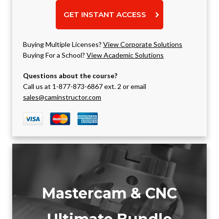
GET INSTANT ACCESS
Buying Multiple Licenses?
View Corporate Solutions
Buying For a School?
View Academic Solutions
Questions about the course?
Call us at 1-877-873-6867 ext. 2 or email
sales@caminstructor.com
Mastercam & CNC