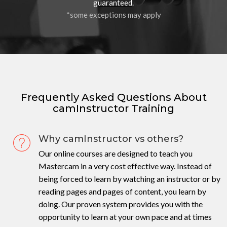
guaranteed
.
*some exceptions may apply
Frequently Asked Questions About
camInstructor Training
Why camInstructor vs others?
Our online courses are designed to teach you
Mastercam in a very cost effective way. Instead of
being forced to learn by watching an instructor or by
reading pages and pages of content, you learn by
doing. Our proven system provides you with the
opportunity to learn at your own pace and at times