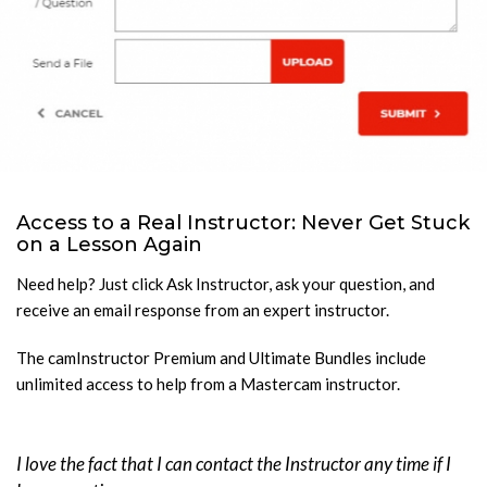
Access to a Real Instructor: Never Get Stuck
on a Lesson Again
Need help? Just click Ask Instructor, ask your question, and
receive an email response from an expert instructor.
The camInstructor Premium and Ultimate Bundles include
unlimited access to help from a Mastercam instructor.
I love the fact that I can contact the Instructor any time if I