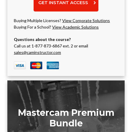
GET INSTANT ACCESS
Buying Multiple Licenses?
View Corporate Solutions
Buying For a School?
View Academic Solutions
Questions about the course?
Call us at 1-877-873-6867 ext. 2 or email
sales@caminstructor.com
Mastercam Premium
Bundle