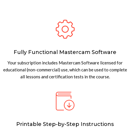
Fully Functional Mastercam Software
Your subscription includes Mastercam Software licensed for
educational (non-commercial) use, which can be used to complete
all lessons and certification tests in the course.
Printable Step-by-Step Instructions