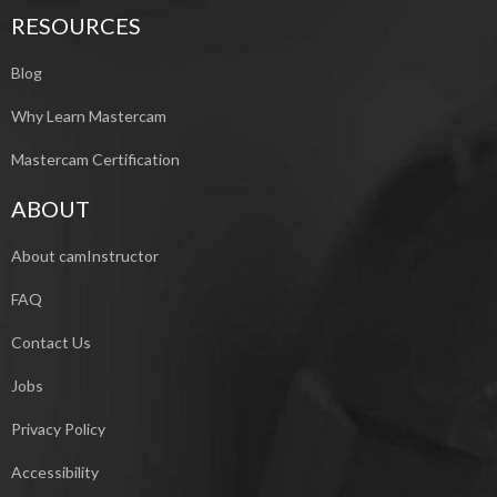
RESOURCES
Blog
Why Learn Mastercam
Mastercam Certification
ABOUT
About camInstructor
FAQ
Contact Us
Jobs
Privacy Policy
Accessibility