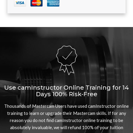
Use camInstructor Online Training for 14
Days 100% Risk-Free
Thousands of Mastercam Users have used camInstructor online
training to learn or upgrade their Mastercam skills. If for any
reason you do not find camInstructor online training to be
absolutely invaluable, we will refund 100% of your tuition