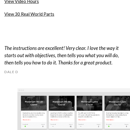
View Video Hours
View 30 Real World Parts
The instructions are excellent! Very clear. I love the way it
starts out with objectives, then tells you what you will do,
then tells you how to do it. Thanks for a great product.
DALE D