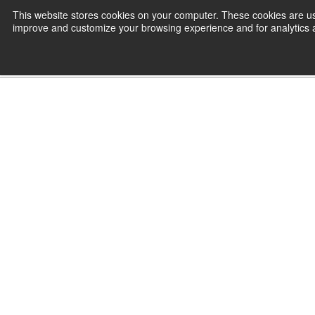
Skip
This website stores cookies on your computer. These cookies are use
CamInstructor
to
improve and customize your browsing experience and for analytics an
Content
Home
Mastercam 2027 Wire Online 