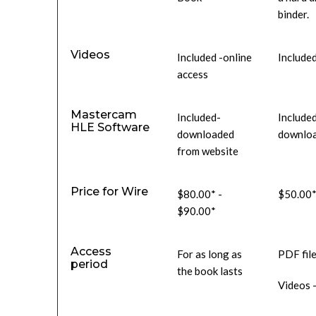
binder.
Videos
Included -online
Included
access
Mastercam
Included-
Include
HLE Software
downloaded
downloa
from website
Price for Wire
$80.00* -
$50.00*
$90.00*
Access
For as long as
PDF file
period
the book lasts
Videos -