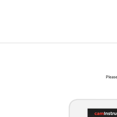
Please