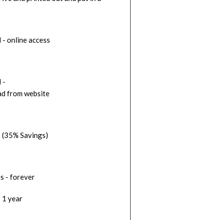
 - online access
d -
d from website
 (35% Savings)
s - forever
 1 year