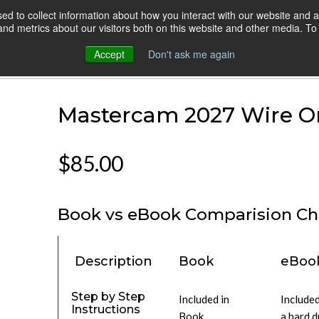
d to collect information about how you interact with our website and a
HOME
ONLINE COURSES
VIDEO BLOG
d metrics about our visitors both on this website and other media. To 
Accept
Don't ask me again
Version
Mastercam 2027 Wire On
$85.00
Book vs eBook Comparision Ch
Description
Book
eBoo
Step by Step
Included in
Included
Instructions
Book
a hard d