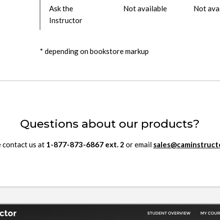
Ask the
Not available
Not ava
Instructor
* depending on bookstore markup
Questions about our products?
 contact us at
1-877-873-6867
ext.
2
or email
sales@caminstruct