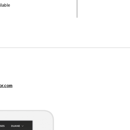
ilable
or.com