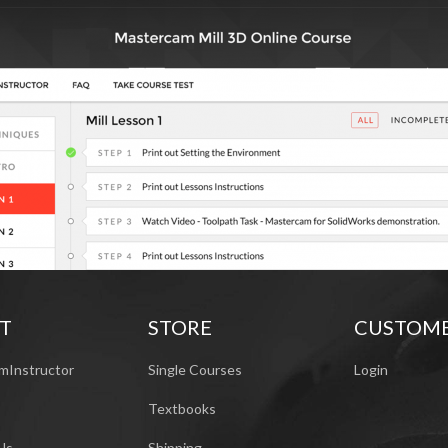
T
STORE
CUSTOM
mInstructor
Single Courses
Login
Textbooks
Us
Shipping