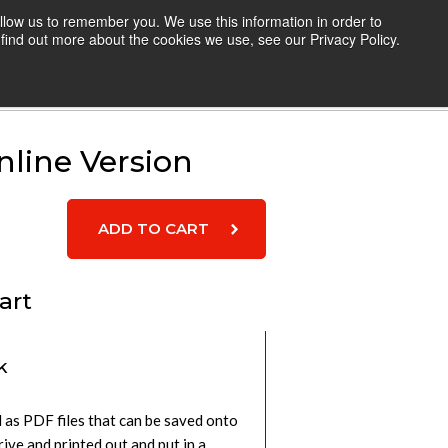
llow us to remember you. We use this information in order to
TEACHERS
RESOURCES
LOGIN
find out more about the cookies we use, see our Privacy Policy.
Cart
line Version
art
k
 as PDF files that can be saved onto
rive and printed out and put in a