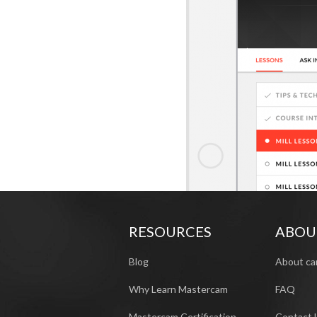
RESOURCES
ABOU
Blog
About ca
Why Learn Mastercam
FAQ
Mastercam Certification
Contact 