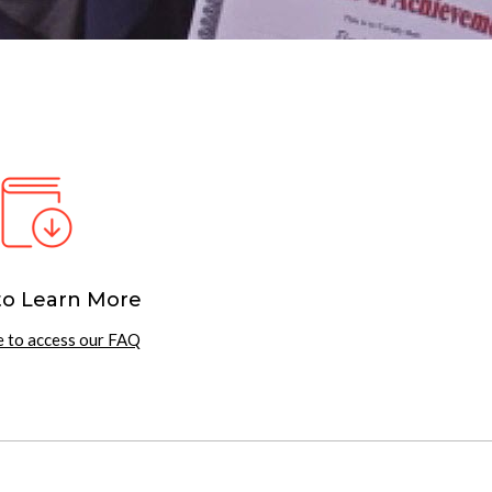
to Learn More
e to access our FAQ