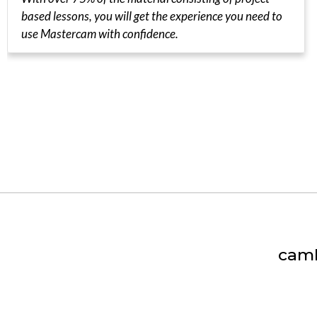
based lessons, you will get the experience you need to
use Mastercam with confidence.
camI