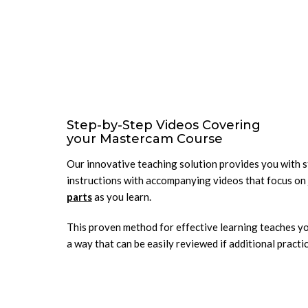
Step-by-Step Videos Covering
your Mastercam Course
Our innovative teaching solution provides you with 
instructions with accompanying videos that focus on
parts
as you learn.
This proven method for effective learning teaches yo
a way that can be easily reviewed if additional practic