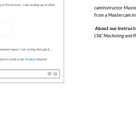
camInstructor Master
from a Mastercam ins
About our Instruct
CNC Machining and P