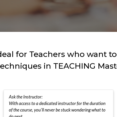
ideal for Teachers who want t
 techniques in TEACHING Mas
Ask the Instructor:
With access to a dedicated instructor for the duration
of the course, you'll never be stuck wondering what to
do next.