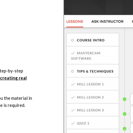
step-by-step
creating real
u the material in
e is required.