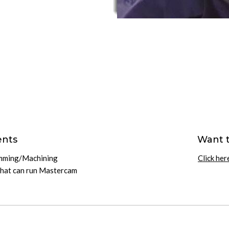
ents
Want 
amming/Machining
Click her
that can run Mastercam