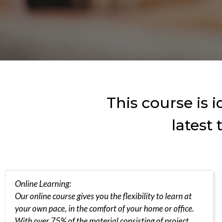
This course is 
latest
Online Learning:
Our online course gives you the flexibility to learn at
your own pace, in the comfort of your home or office.
With over 75% of the material consisting of project