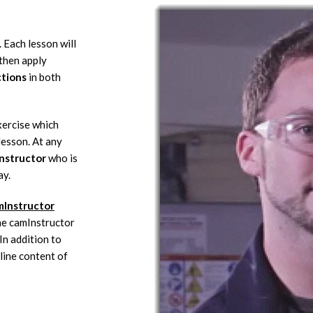
 Each lesson will
then apply
ctions
in both
xercise which
lesson. At any
instructor
who is
ay.
mInstructor
the camInstructor
n addition to
line content of