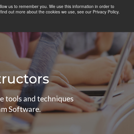
llow us to remember you. We use this information in order to
TEACHERS
RESOURCES
LOGIN
find out more about the cookies we use, see our Privacy Policy.
tructors
he tools and techniques
am Software.