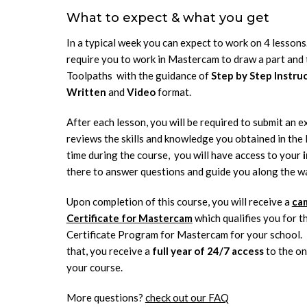
What to expect & what you get
In a typical week you can expect to work on 4 lessons.
require you to work in Mastercam to draw a part and 
Toolpaths with the guidance of
Step by Step Instru
Written
and
Video
format.
After each lesson, you will be required to submit an e
reviews the skills and knowledge you obtained in the 
time during the course, you will have access to your
there to answer questions and guide you along the w
Upon completion of this course, you will receive a
ca
Certificate for Mastercam
which qualifies you for 
Certificate Program for Mastercam for your school. I
that, you receive a
full year of 24/7 access
to the on
your course.
More questions?
check out our FAQ