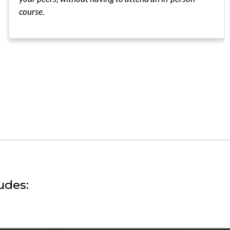
course.
udes: