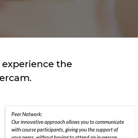
o experience the
tercam.
Peer Network:
Our innovative approach allows you to communicate
with course participants, giving you the support of
your peers, without having to attend an in-person