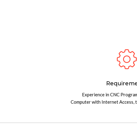
Requirem
Experience in CNC Progr
Computer with Internet Access, 