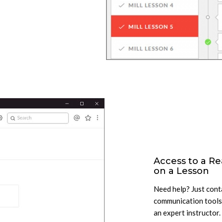
Access to a Re
on a Lesson
Need help? Just conta
communication tools.
an expert instructor.