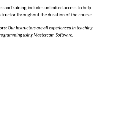
camTraining includes unlimited access to help
tructor throughout the duration of the course.
ors:
Our Instructors are all experienced in teaching
rogramming using Mastercam Software.