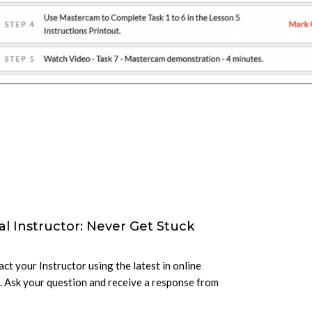
al Instructor: Never Get Stuck
ct your Instructor using the latest in online
 Ask your question and receive a response from