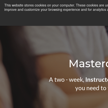
Skip
This website stores cookies on your computer. These cookies are use
CamInstructor
to
improve and customize your browsing experience and for analytics an
Content
Masterc
A two - week,
Instruct
you need to