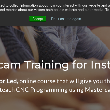
d to collect information about how you interact with our website and a
HOME
ONLINE COURSES
VIDEO BLOG
d metrics about our visitors both on this website and other media. To 
Accept
Don't ask me again
am Training for Ins
or Led,
online course that will give you t
 teach CNC Programming using Masterc