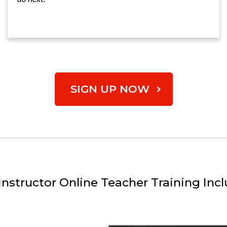
SIGN UP NOW
nstructor Online Teacher Training Incl