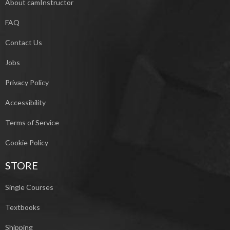
About camInstructor
FAQ
Contact Us
Jobs
Privacy Policy
Accessibility
Terms of Service
Cookie Policy
STORE
Single Courses
Textbooks
Shipping