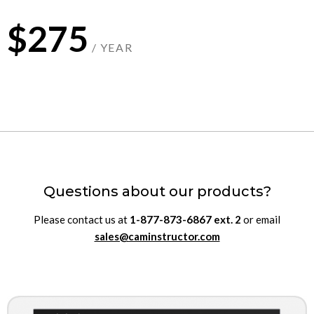
$275
/ YEAR
Questions about our products?
Please contact us at
1-877-873-6867
ext.
2
or email
sales@caminstructor.com