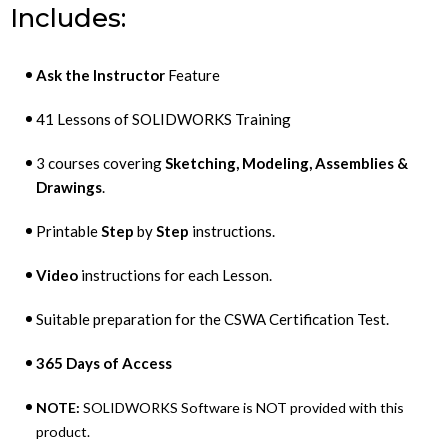
Includes:
Ask the Instructor
Feature
41 Lessons of SOLIDWORKS Training
3 courses covering
Sketching, Modeling, Assemblies &
Drawings
.
Printable
Step
by
Step
instructions.
Video
instructions for each Lesson.
Suitable preparation for the CSWA Certification Test.
365 Days of Access
NOTE:
SOLIDWORKS Software is NOT provided with this
product.