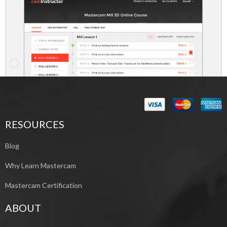
RESOURCES
Blog
Why Learn Mastercam
Mastercam Certification
ABOUT