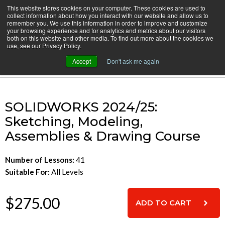
Skip
This website stores cookies on your computer. These cookies are used to
CamInstructor
collect information about how you interact with our website and allow us to
to
Menu
remember you. We use this information in order to improve and customize
Content
your browsing experience and for analytics and metrics about our visitors
both on this website and other media. To find out more about the cookies we
Home
SOLIDWORKS: Sketching, Modeling & Assembly
use, see our Privacy Policy.
Accept
Don't ask me again
Cart
SOLIDWORKS 2024/25:
Sketching, Modeling,
Assemblies & Drawing Course
Number of Lessons:
41
Suitable For:
All Levels
$275.00