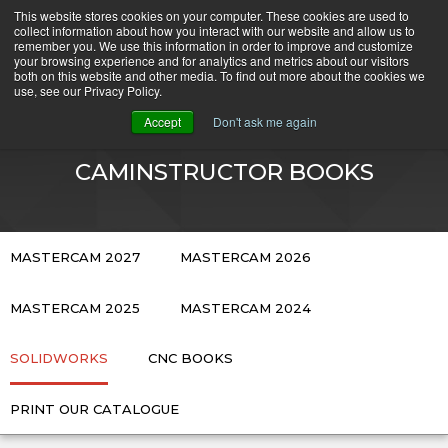
Skip
This website stores cookies on your computer. These cookies are used to
CamInstructor
collect information about how you interact with our website and allow us to
to
Menu
remember you. We use this information in order to improve and customize
Content
your browsing experience and for analytics and metrics about our visitors
both on this website and other media. To find out more about the cookies we
use, see our Privacy Policy.
CART
Accept
Don't ask me again
CAMINSTRUCTOR BOOKS
MASTERCAM 2027
MASTERCAM 2026
MASTERCAM 2025
MASTERCAM 2024
SOLIDWORKS
CNC BOOKS
PRINT OUR CATALOGUE