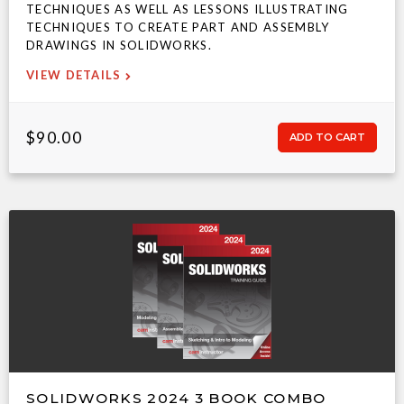
TECHNIQUES AS WELL AS LESSONS ILLUSTRATING
TECHNIQUES TO CREATE PART AND ASSEMBLY
DRAWINGS IN SOLIDWORKS.
VIEW DETAILS
$90.00
SOLIDWORKS 2024 3 BOOK COMBO