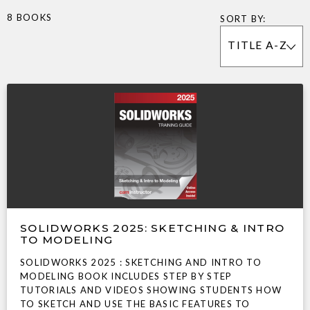
8 BOOKS
SORT BY:
TITLE A-Z
SOLIDWORKS 2025: SKETCHING & INTRO
TO MODELING
SOLIDWORKS 2025 : SKETCHING AND INTRO TO
MODELING BOOK INCLUDES STEP BY STEP
TUTORIALS AND VIDEOS SHOWING STUDENTS HOW
TO SKETCH AND USE THE BASIC FEATURES TO