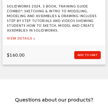
SOLIDWORKS 2024, 3 BOOK, TRAINING GUIDE
COMBO*: SKETCHING & INTRO TO MODELING,
MODELING AND ASSEMBLIES & DRAWING INCLUDES
STEP BY STEP TUTORIALS AND VIDEOS SHOWING
STUDENTS HOW TO SKETCH, MODEL AND CREATE
ASSEMBLIES IN SOLIDWORKS.
VIEW DETAILS
$160.00
Questions about our products?