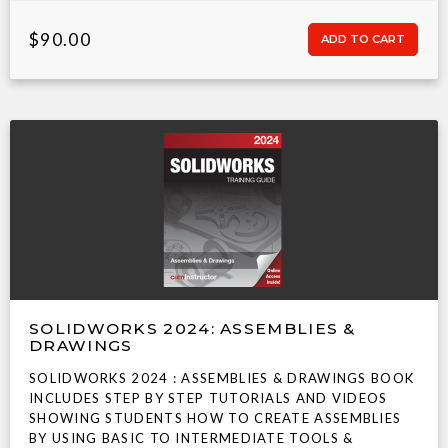
$90.00
SOLIDWORKS 2024: ASSEMBLIES &
DRAWINGS
SOLIDWORKS 2024 : ASSEMBLIES & DRAWINGS BOOK
INCLUDES STEP BY STEP TUTORIALS AND VIDEOS
SHOWING STUDENTS HOW TO CREATE ASSEMBLIES
BY USING BASIC TO INTERMEDIATE TOOLS &