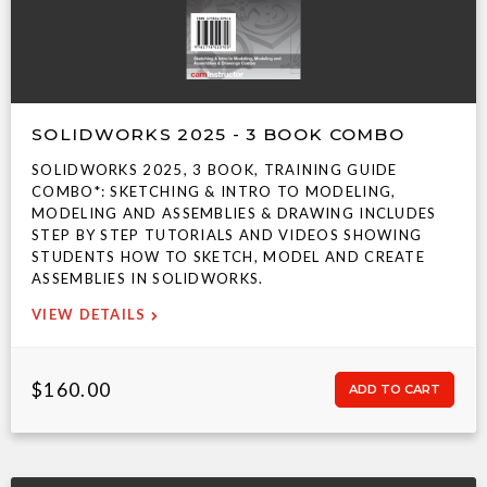
SOLIDWORKS 2025 - 3 BOOK COMBO
SOLIDWORKS 2025, 3 BOOK, TRAINING GUIDE
COMBO*: SKETCHING & INTRO TO MODELING,
MODELING AND ASSEMBLIES & DRAWING INCLUDES
STEP BY STEP TUTORIALS AND VIDEOS SHOWING
STUDENTS HOW TO SKETCH, MODEL AND CREATE
ASSEMBLIES IN SOLIDWORKS.
VIEW DETAILS
$160.00