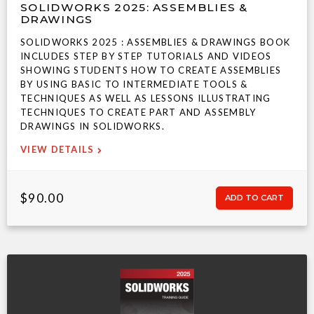
SOLIDWORKS 2025: ASSEMBLIES &
DRAWINGS
SOLIDWORKS 2025 : ASSEMBLIES & DRAWINGS BOOK
INCLUDES STEP BY STEP TUTORIALS AND VIDEOS
SHOWING STUDENTS HOW TO CREATE ASSEMBLIES
BY USING BASIC TO INTERMEDIATE TOOLS &
TECHNIQUES AS WELL AS LESSONS ILLUSTRATING
TECHNIQUES TO CREATE PART AND ASSEMBLY
DRAWINGS IN SOLIDWORKS.
VIEW DETAILS
$90.00