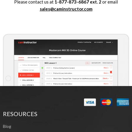
Please contact us at
1-877-873-6867
ext.
2
or email
sales@caminstructor.com
RESOURCES
Blog