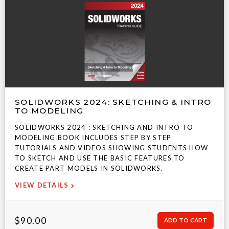
SOLIDWORKS 2024: SKETCHING & INTRO
TO MODELING
SOLIDWORKS 2024 : SKETCHING AND INTRO TO
MODELING BOOK INCLUDES STEP BY STEP
TUTORIALS AND VIDEOS SHOWING STUDENTS HOW
TO SKETCH AND USE THE BASIC FEATURES TO
CREATE PART MODELS IN SOLIDWORKS.
VIEW DETAILS
$90.00