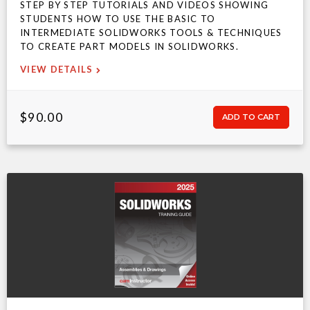
STEP BY STEP TUTORIALS AND VIDEOS SHOWING
STUDENTS HOW TO USE THE BASIC TO
INTERMEDIATE SOLIDWORKS TOOLS & TECHNIQUES
TO CREATE PART MODELS IN SOLIDWORKS.
VIEW DETAILS
$90.00