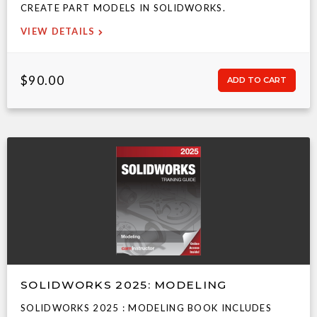
CREATE PART MODELS IN SOLIDWORKS.
VIEW DETAILS
$90.00
SOLIDWORKS 2025: MODELING
SOLIDWORKS 2025 : MODELING BOOK INCLUDES