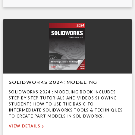
SOLIDWORKS 2024: MODELING
SOLIDWORKS 2024 : MODELING BOOK INCLUDES
STEP BY STEP TUTORIALS AND VIDEOS SHOWING
STUDENTS HOW TO USE THE BASIC TO
INTERMEDIATE SOLIDWORKS TOOLS & TECHNIQUES
TO CREATE PART MODELS IN SOLIDWORKS.
VIEW DETAILS