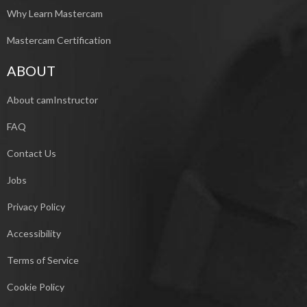
Why Learn Mastercam
Mastercam Certification
ABOUT
About camInstructor
FAQ
Contact Us
Jobs
Privacy Policy
Accessibility
Terms of Service
Cookie Policy